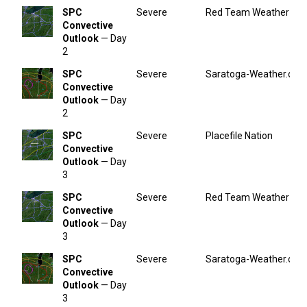
SPC
Severe
Red Team Weather
Convective
Outlook
— Day
2
SPC
Severe
Saratoga-Weather.org
Convective
Outlook
— Day
2
SPC
Severe
Placefile Nation
Convective
Outlook
— Day
3
SPC
Severe
Red Team Weather
Convective
Outlook
— Day
3
SPC
Severe
Saratoga-Weather.org
Convective
Outlook
— Day
3