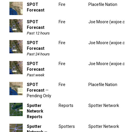
SPOT
Fire
Placefile Nation
Forecast
SPOT
Fire
Joe Moore (wxjoe.com
Forecast
Past 12 hours
SPOT
Fire
Joe Moore (wxjoe.com
Forecast
Past 24 hours
SPOT
Fire
Joe Moore (wxjoe.com
Forecast
Past week
SPOT
Fire
Placefile Nation
Forecast
—
Pending Only
Spotter
Reports
Spotter Network
Network
Reports
Spotter
Spotters
Spotter Network
Network
—