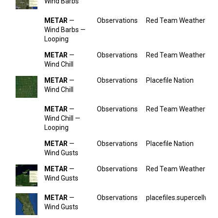
Wind Barbs
METAR
—
Observations
Red Team Weather
Wind Barbs —
Looping
METAR
—
Observations
Red Team Weather
Wind Chill
METAR
—
Observations
Placefile Nation
Wind Chill
METAR
—
Observations
Red Team Weather
Wind Chill —
Looping
METAR
—
Observations
Placefile Nation
Wind Gusts
METAR
—
Observations
Red Team Weather
Wind Gusts
METAR
—
Observations
placefiles.supercellwx.
Wind Gusts