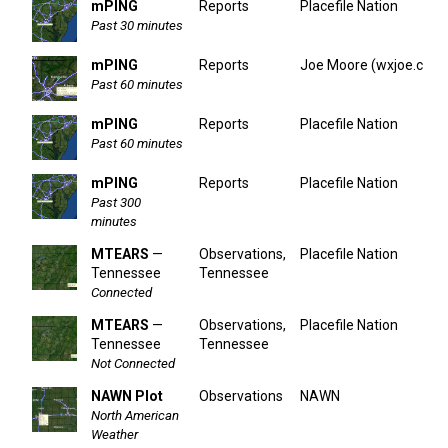
mPING
Reports
Placefile Nation
Past 30 minutes
mPING
Reports
Joe Moore (wxjoe.com
Past 60 minutes
mPING
Reports
Placefile Nation
Past 60 minutes
mPING
Reports
Placefile Nation
Past 300
minutes
MTEARS
—
Observations,
Placefile Nation
Tennessee
Tennessee
Connected
MTEARS
—
Observations,
Placefile Nation
Tennessee
Tennessee
Not Connected
NAWN Plot
Observations
NAWN
North American
Weather