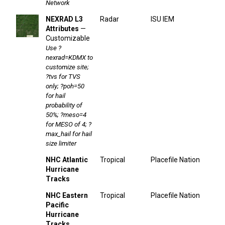
Network
NEXRAD L3
Radar
ISU IEM
Attributes
—
Customizable
Use ?
nexrad=KDMX to
customize site;
?tvs for TVS
only; ?poh=50
for hail
probability of
50%; ?meso=4
for MESO of 4; ?
max_hail for hail
size limiter
NHC Atlantic
Tropical
Placefile Nation
Hurricane
Tracks
NHC Eastern
Tropical
Placefile Nation
Pacific
Hurricane
Tracks