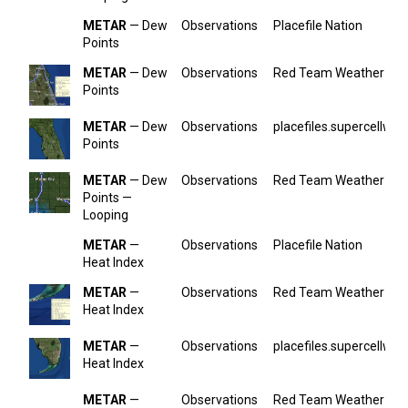
METAR
— Dew
Observations
Placefile Nation
Points
METAR
— Dew
Observations
Red Team Weather
Points
METAR
— Dew
Observations
placefiles.supercellwx.
Points
METAR
— Dew
Observations
Red Team Weather
Points —
Looping
METAR
—
Observations
Placefile Nation
Heat Index
METAR
—
Observations
Red Team Weather
Heat Index
METAR
—
Observations
placefiles.supercellwx.
Heat Index
METAR
—
Observations
Red Team Weather