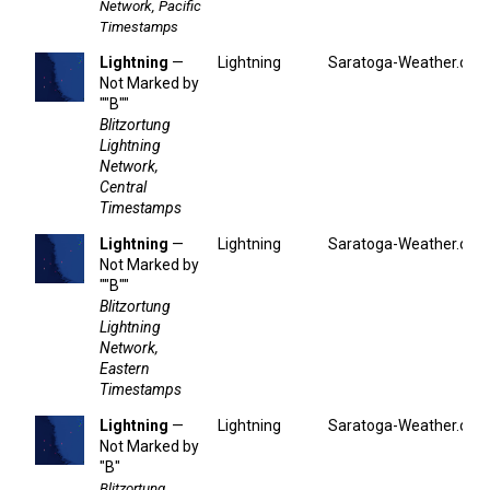
Network, Pacific
Timestamps
Lightning
—
Lightning
Saratoga-Weather.org
Not Marked by
""B""
Blitzortung
Lightning
Network,
Central
Timestamps
Lightning
—
Lightning
Saratoga-Weather.org
Not Marked by
""B""
Blitzortung
Lightning
Network,
Eastern
Timestamps
Lightning
—
Lightning
Saratoga-Weather.org
Not Marked by
"B"
Blitzortung