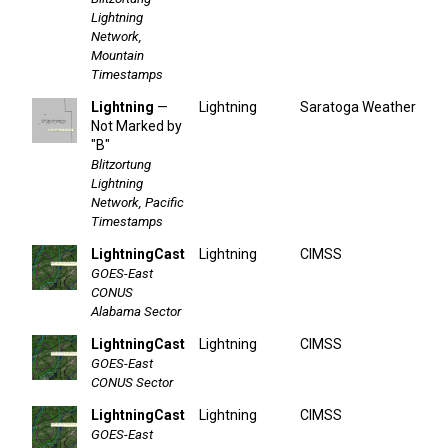
Lightning
Network,
Mountain
Timestamps
Lightning
—
Lightning
Saratoga Weather
Not Marked by
"B"
Blitzortung
Lightning
Network, Pacific
Timestamps
LightningCast
Lightning
CIMSS
GOES-East
CONUS
Alabama Sector
LightningCast
Lightning
CIMSS
GOES-East
CONUS Sector
LightningCast
Lightning
CIMSS
GOES-East