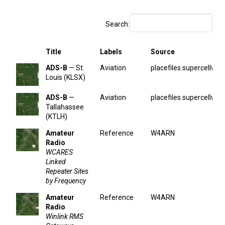
Search:
Title
Labels
Source
ADS-B
— St.
Aviation
placefiles.supercellwx.
Louis (KLSX)
ADS-B
—
Aviation
placefiles.supercellwx.
Tallahassee
(KTLH)
Amateur
Reference
W4ARN
Radio
WCARES
Linked
Repeater Sites
by Frequency
Amateur
Reference
W4ARN
Radio
Winlink RMS