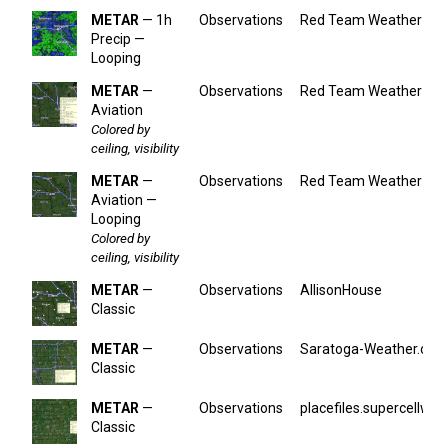
METAR
— 1h
Observations
Red Team Weather
Precip —
Looping
METAR
—
Observations
Red Team Weather
Aviation
Colored by
ceiling, visibility
METAR
—
Observations
Red Team Weather
Aviation —
Looping
Colored by
ceiling, visibility
METAR
—
Observations
AllisonHouse
Classic
METAR
—
Observations
Saratoga-Weather.org
Classic
METAR
—
Observations
placefiles.supercellwx.
Classic