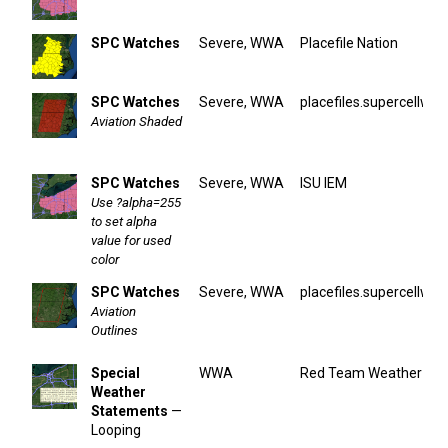
SPC Watches
Severe, WWA
Placefile Nation
SPC Watches
Severe, WWA
placefiles.supercellwx.
Aviation Shaded
SPC Watches
Severe, WWA
ISU IEM
Use ?alpha=255
to set alpha
value for used
color
SPC Watches
Severe, WWA
placefiles.supercellwx.
Aviation
Outlines
Special
WWA
Red Team Weather
Weather
Statements
—
Looping