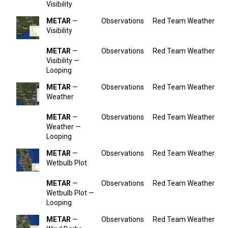
Visibility
METAR
—
Observations
Red Team Weather
Visibility
METAR
—
Observations
Red Team Weather
Visibility —
Looping
METAR
—
Observations
Red Team Weather
Weather
METAR
—
Observations
Red Team Weather
Weather —
Looping
METAR
—
Observations
Red Team Weather
Wetbulb Plot
METAR
—
Observations
Red Team Weather
Wetbulb Plot —
Looping
METAR
—
Observations
Red Team Weather