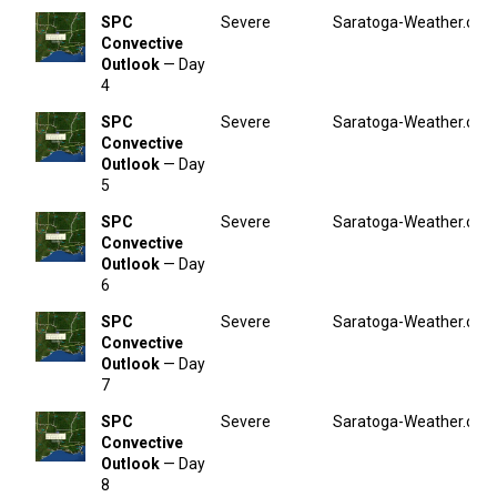
SPC
Severe
Saratoga-Weather.org
Convective
Outlook
— Day
4
SPC
Severe
Saratoga-Weather.org
Convective
Outlook
— Day
5
SPC
Severe
Saratoga-Weather.org
Convective
Outlook
— Day
6
SPC
Severe
Saratoga-Weather.org
Convective
Outlook
— Day
7
SPC
Severe
Saratoga-Weather.org
Convective
Outlook
— Day
8