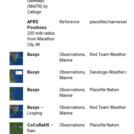
Gateways
(MidTN) by
Callsign
APRS
Reference
placefiles.hamweather
Positions
200 mile radius
from Marathon
City, WI
Buoys
Observations,
Red Team Weather
Marine
Buoys
Observations,
Saratoga-Weather.org
Marine
Buoys
Observations,
Placefile Nation
Marine
Buoys
—
Observations,
Red Team Weather
Looping
Marine
CoCoRaHS
—
Observations
Placefile Nation
Rain