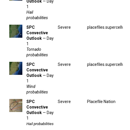
Outlook
— Day
1
Hail
probabilities
SPC
Severe
placefiles.supercellwx.
Convective
Outlook
— Day
1
Tornado
probabilities
SPC
Severe
placefiles.supercellwx.
Convective
Outlook
— Day
1
Wind
probabilities
SPC
Severe
Placefile Nation
Convective
Outlook
— Day
1
Hail probabilities