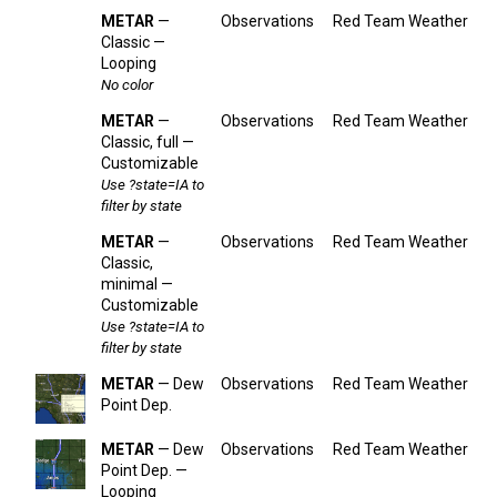
METAR
—
Observations
Red Team Weather
Classic —
Looping
No color
METAR
—
Observations
Red Team Weather
Classic, full —
Customizable
Use ?state=IA to
filter by state
METAR
—
Observations
Red Team Weather
Classic,
minimal —
Customizable
Use ?state=IA to
filter by state
METAR
— Dew
Observations
Red Team Weather
Point Dep.
METAR
— Dew
Observations
Red Team Weather
Point Dep. —
Looping