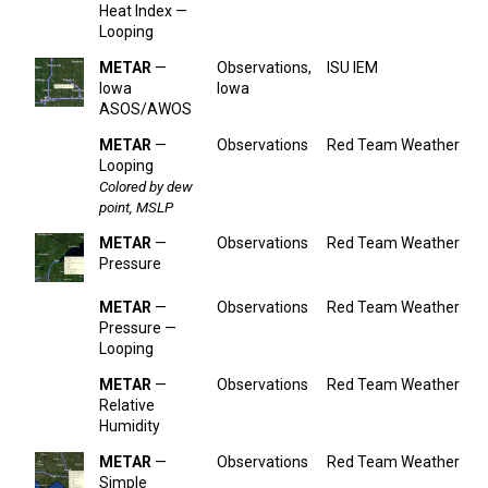
Heat Index —
Looping
METAR
—
Observations,
ISU IEM
Iowa
Iowa
ASOS/AWOS
METAR
—
Observations
Red Team Weather
Looping
Colored by dew
point, MSLP
METAR
—
Observations
Red Team Weather
Pressure
METAR
—
Observations
Red Team Weather
Pressure —
Looping
METAR
—
Observations
Red Team Weather
Relative
Humidity
METAR
—
Observations
Red Team Weather
Simple