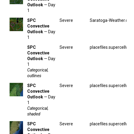
Outlook
— Day
1
SPC
Severe
Saratoga-Weather.org
Convective
Outlook
— Day
1
SPC
Severe
placefiles.supercellwx.
Convective
Outlook
— Day
1
Categorical,
outlines
SPC
Severe
placefiles.supercellwx.
Convective
Outlook
— Day
1
Categorical,
shaded
SPC
Severe
placefiles.supercellwx.
Convective