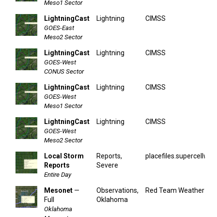
Meso1 Sector
LightningCast
Lightning
CIMSS
GOES-East
Meso2 Sector
LightningCast
Lightning
CIMSS
GOES-West
CONUS Sector
LightningCast
Lightning
CIMSS
GOES-West
Meso1 Sector
LightningCast
Lightning
CIMSS
GOES-West
Meso2 Sector
Local Storm
Reports,
placefiles.supercellwx.
Reports
Severe
Entire Day
Mesonet
—
Observations,
Red Team Weather
Full
Oklahoma
Oklahoma