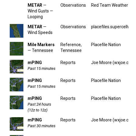
METAR
—
Observations
Red Team Weather
Wind Gusts —
Looping
METAR
—
Observations
placefiles.supercellwx.
Wind Speeds
Mile Markers
Reference,
Placefile Nation
— Tennessee
Tennessee
mPING
Reports
Joe Moore (wxjoe.com
Past 15 minutes
mPING
Reports
Placefile Nation
Past 15 minutes
mPING
Reports
Placefile Nation
Past 24 hours
(12z to 12z)
mPING
Reports
Joe Moore (wxjoe.com
Past 30 minutes