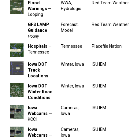
Flood
WWA,
Red Team Weather
Warnings
—
Hydrologic
Looping
GFS LAMP
Forecast,
Red Team Weather
Guidance
Model
Hourly
Hospitals
—
Tennessee
Placefile Nation
Tennessee
Iowa DOT
Winter, Iowa
ISU IEM
Truck
Locations
Iowa DOT
Winter, Iowa
ISU IEM
Winter Road
Conditions
Iowa
Cameras,
ISU IEM
Webcams
—
Iowa
KCCI
Iowa
Cameras,
ISU IEM
Webcams
—
Iowa