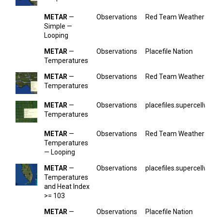
METAR
—
Observations
Red Team Weather
Simple —
Looping
METAR
—
Observations
Placefile Nation
Temperatures
METAR
—
Observations
Red Team Weather
Temperatures
METAR
—
Observations
placefiles.supercellwx.
Temperatures
METAR
—
Observations
Red Team Weather
Temperatures
— Looping
METAR
—
Observations
placefiles.supercellwx.
Temperatures
and Heat Index
>= 103
METAR
—
Observations
Placefile Nation