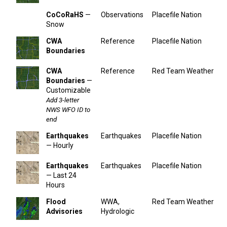
CoCoRaHS
—
Observations
Placefile Nation
Snow
CWA
Reference
Placefile Nation
Boundaries
CWA
Reference
Red Team Weather
Boundaries
—
Customizable
Add 3-letter
NWS WFO ID to
end
Earthquakes
Earthquakes
Placefile Nation
— Hourly
Earthquakes
Earthquakes
Placefile Nation
— Last 24
Hours
Flood
WWA,
Red Team Weather
Advisories
Hydrologic