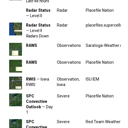
Last 48 hours
Radar Status
Radar
Placefile Nation
— Level II
Radar Status
Radar
placefiles.supercellwx.
— Level II
Radars Down
RAWS
Observations
Saratoga-Weather.org
RAWS
Observations
Placefile Nation
RWIS
— Iowa
Observation,
ISU IEM
RWIS
Iowa
SPC
Severe
Placefile Nation
Convective
Outlook
— Day
1
SPC
Severe
Red Team Weather
Convective