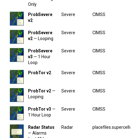
Only
ProbSevere
Severe
CIMSS
v2
ProbSevere
Severe
CIMSS
v2
— Looping
ProbSevere
Severe
CIMSS
v3
— 1 Hour
Loop
ProbTor v2
Severe
CIMSS
ProbTor v2
—
Severe
CIMSS
Looping
ProbTor v3
—
Severe
CIMSS
1 Hour Loop
Radar Status
Radar
placefiles.supercellwx.
— Alarms