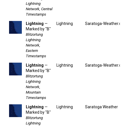
Lightning
Network, Central
Timestamps
Lightning
—
Lightning
Saratoga-Weather.org
Marked by "B"
Blitzortung
Lightning
Network,
Eastern
Timestamps
Lightning
—
Lightning
Saratoga-Weather.org
Marked by "B"
Blitzortung
Lightning
Network,
Mountain
Timestamps
Lightning
—
Lightning
Saratoga Weather
Marked by "B"
Blitzortung
Lightning