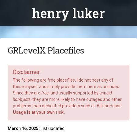
henry luker
GRLevelX Placefiles
Disclaimer
The following are free placefiles. I do not host any of
these myself and simply provide them here as an index.
Since they are
free
, and usually supported by
unpaid
hobbyists
, they are more likely to have outages and other
problems than dedicated providers such as
AllisonHouse
.
Usage is at your own risk.
March 16, 2025:
List updated.