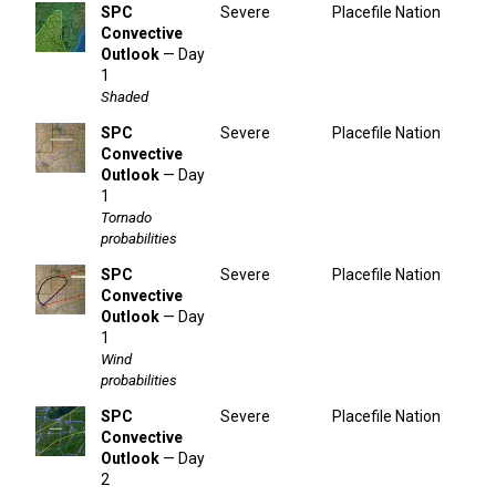
SPC
Severe
Placefile Nation
Convective
Outlook
— Day
1
Shaded
SPC
Severe
Placefile Nation
Convective
Outlook
— Day
1
Tornado
probabilities
SPC
Severe
Placefile Nation
Convective
Outlook
— Day
1
Wind
probabilities
SPC
Severe
Placefile Nation
Convective
Outlook
— Day
2