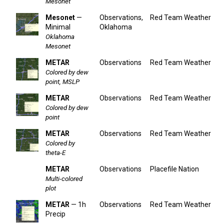
Mesonet
Mesonet
—
Observations,
Red Team Weather
Minimal
Oklahoma
Oklahoma
Mesonet
METAR
Observations
Red Team Weather
Colored by dew
point, MSLP
METAR
Observations
Red Team Weather
Colored by dew
point
METAR
Observations
Red Team Weather
Colored by
theta-E
METAR
Observations
Placefile Nation
Multi-colored
plot
METAR
— 1h
Observations
Red Team Weather
Precip