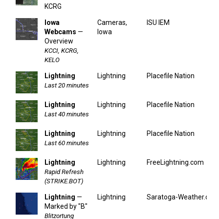
KCRG
Iowa
Cameras,
ISU IEM
Webcams
—
Iowa
Overview
KCCI, KCRG,
KELO
Lightning
Lightning
Placefile Nation
Last 20 minutes
Lightning
Lightning
Placefile Nation
Last 40 minutes
Lightning
Lightning
Placefile Nation
Last 60 minutes
Lightning
Lightning
FreeLightning.com
Rapid Refresh
(STRIKE.BOT)
Lightning
—
Lightning
Saratoga-Weather.org
Marked by "B"
Blitzortung