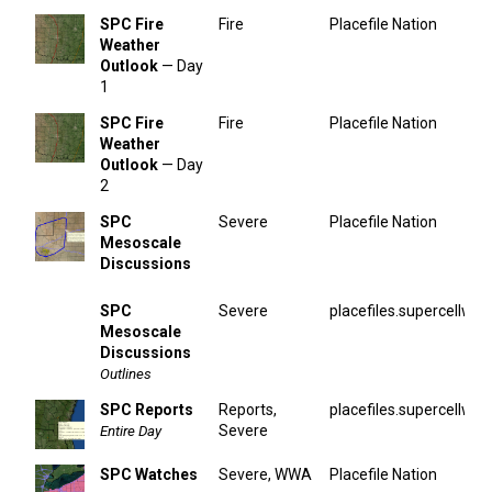
SPC Fire
Fire
Placefile Nation
Weather
Outlook
— Day
1
SPC Fire
Fire
Placefile Nation
Weather
Outlook
— Day
2
SPC
Severe
Placefile Nation
Mesoscale
Discussions
SPC
Severe
placefiles.supercellwx.
Mesoscale
Discussions
Outlines
SPC Reports
Reports,
placefiles.supercellwx.
Severe
Entire Day
SPC Watches
Severe, WWA
Placefile Nation