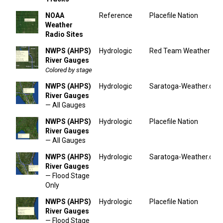
NOAA
Reference
Placefile Nation
Weather
Radio Sites
NWPS (AHPS)
Hydrologic
Red Team Weather
River Gauges
Colored by stage
NWPS (AHPS)
Hydrologic
Saratoga-Weather.org
River Gauges
— All Gauges
NWPS (AHPS)
Hydrologic
Placefile Nation
River Gauges
— All Gauges
NWPS (AHPS)
Hydrologic
Saratoga-Weather.org
River Gauges
— Flood Stage
Only
NWPS (AHPS)
Hydrologic
Placefile Nation
River Gauges
— Flood Stage